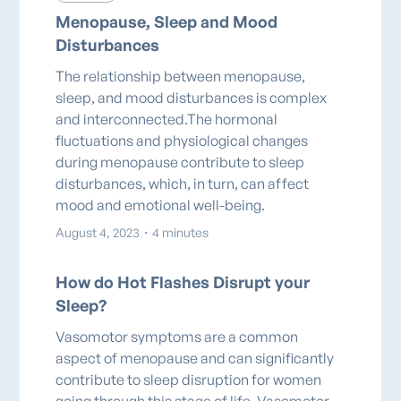
Menopause, Sleep and Mood
Disturbances
The relationship between menopause,
sleep, and mood disturbances is complex
and interconnected.The hormonal
fluctuations and physiological changes
during menopause contribute to sleep
disturbances, which, in turn, can affect
mood and emotional well-being.
August 4, 2023
・
4 minutes
How do Hot Flashes Disrupt your
Sleep?
Vasomotor symptoms are a common
aspect of menopause and can significantly
contribute to sleep disruption for women