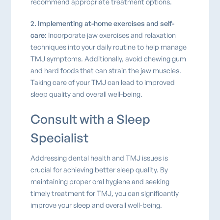
recommend appropriate treatment options.
2. Implementing at-home exercises and self-
care:
Incorporate jaw exercises and relaxation
techniques into your daily routine to help manage
TMJ symptoms. Additionally, avoid chewing gum
and hard foods that can strain the jaw muscles.
Taking care of your TMJ can lead to improved
sleep quality and overall well-being.
Consult with a Sleep
Specialist
Addressing dental health and TMJ issues is
crucial for achieving better sleep quality. By
maintaining proper oral hygiene and seeking
timely treatment for TMJ, you can significantly
improve your sleep and overall well-being.