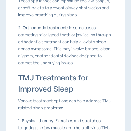
These appliances can reposition the jaw, tongue,
or soft palate to prevent airway obstruction and
improve breathing during sleep.
2. Orthodontic treatment:
In some cases,
correcting misaligned teeth or jaw issues through
orthodontic treatment can help alleviate sleep
apnea symptoms. This may involve braces, clear
aligners, or other dental devices designed to
correct the underlying issues.
TMJ Treatments for
Improved Sleep
Various treatment options can help address TMJ-
related sleep problems:
1. Physical therapy:
Exercises and stretches
targeting the jaw muscles can help alleviate TMJ