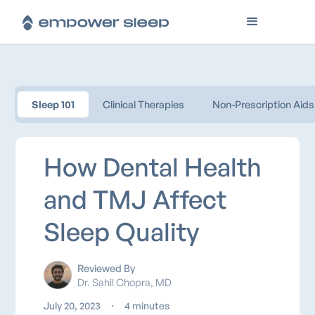
Sleep 101
Clinical Therapies
Non-Prescription Aids
How Dental Health
and TMJ Affect
Sleep Quality
Reviewed By
Dr. Sahil Chopra, MD
July 20, 2023
・
4 minutes