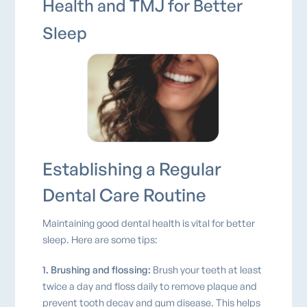
Health and TMJ for Better
Sleep
Establishing a Regular
Dental Care Routine
Maintaining good dental health is vital for better
sleep. Here are some tips:
1. Brushing and flossing:
Brush your teeth at least
twice a day and floss daily to remove plaque and
prevent tooth decay and gum disease. This helps