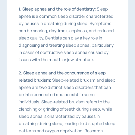
1. Sleep apnea and the role of dentistry:
Sleep
apnea is a common sleep disorder characterized
by pauses in breathing during sleep. Symptoms
can be snoring, daytime sleepiness, and reduced
sleep quality. Dentists can play a key role in
diagnosing and treating sleep apnea, particularly
in cases of obstructive sleep apnea caused by
issues with the mouth or jaw structure.
2. Sleep apnea and the concurrence of sleep
related bruxism:
Sleep-related bruxism and sleep
apnea are two distinct sleep disorders that can
be interconnected and coexist in some
individuals. Sleep-related bruxism refers to the
clenching or grinding of teeth during sleep, while
sleep apnea is characterized by pauses in
breathing during sleep, leading to disrupted sleep
patterns and oxygen deprivation. Research