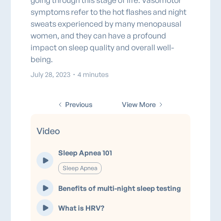
going through this stage of life. Vasomotor
symptoms refer to the hot flashes and night
sweats experienced by many menopausal
women, and they can have a profound
impact on sleep quality and overall well-
being.
July 28, 2023
・
4 minutes
Previous
View More
Video
Sleep Apnea 101
Sleep Apnea
Benefits of multi-night sleep testing
What is HRV?