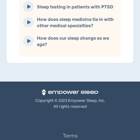
Sleep testing in patients with PTSD
How does sleep medicine tie in with
other medical specialties?
How does our sleep change as we
age?
Copyright © 2023 Empower Sleep, Inc.
All rights reserved
Terms