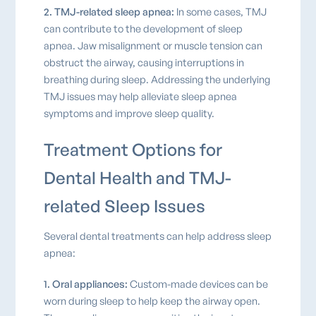
2. TMJ-related sleep apnea:
In some cases, TMJ
can contribute to the development of sleep
apnea. Jaw misalignment or muscle tension can
obstruct the airway, causing interruptions in
breathing during sleep. Addressing the underlying
TMJ issues may help alleviate sleep apnea
symptoms and improve sleep quality.
Treatment Options for
Dental Health and TMJ-
related Sleep Issues
Several dental treatments can help address sleep
apnea:
1. Oral appliances:
Custom-made devices can be
worn during sleep to help keep the airway open.