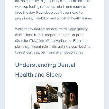
as the quantity. High-quality sleep enables us to
wake up feeling refreshed, alert, and ready to
face the day. Poor sleep quality can lead to
grogginess, irritability, and a host of health issues.
While many factors contribute to sleep quality,
dental health and temporomandibular joint
disorder (TMJ) are often overlooked. Both can
play a significant role in disrupting sleep, leading
to restlessness, pain, and even sleep apnea.
Understanding Dental
Health and Sleep