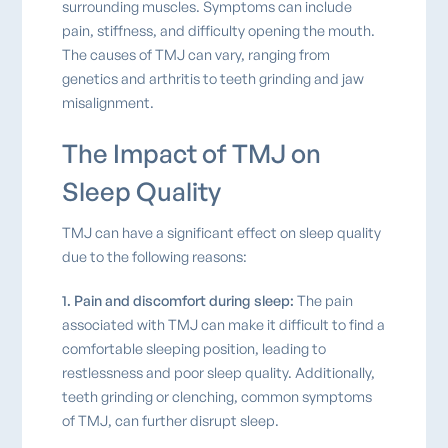
surrounding muscles. Symptoms can include
pain, stiffness, and difficulty opening the mouth.
The causes of TMJ can vary, ranging from
genetics and arthritis to teeth grinding and jaw
misalignment.
The Impact of TMJ on
Sleep Quality
TMJ can have a significant effect on sleep quality
due to the following reasons:
1. Pain and discomfort during sleep:
The pain
associated with TMJ can make it difficult to find a
comfortable sleeping position, leading to
restlessness and poor sleep quality. Additionally,
teeth grinding or clenching, common symptoms
of TMJ, can further disrupt sleep.