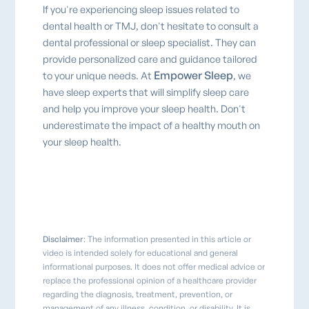
If you're experiencing sleep issues related to
dental health or TMJ, don't hesitate to consult a
dental professional or sleep specialist. They can
provide personalized care and guidance tailored
Empower Sleep
to your unique needs. At
, we
have sleep experts that will simplify sleep care
and help you improve your sleep health. Don't
underestimate the impact of a healthy mouth on
your sleep health.
Disclaimer
: The information presented in this article or
video is intended solely for educational and general
informational purposes. It does not offer medical advice or
replace the professional opinion of a healthcare provider
regarding the diagnosis, treatment, prevention, or
management of any illness, condition, or disability. It is