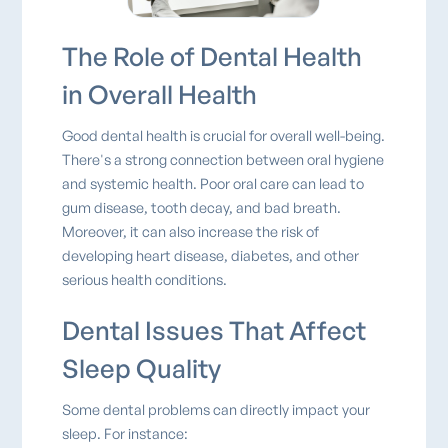
The Role of Dental Health
in Overall Health
Good dental health is crucial for overall well-being.
There's a strong connection between oral hygiene
and systemic health. Poor oral care can lead to
gum disease, tooth decay, and bad breath.
Moreover, it can also increase the risk of
developing heart disease, diabetes, and other
serious health conditions.
Dental Issues That Affect
Sleep Quality
Some dental problems can directly impact your
sleep. For instance: