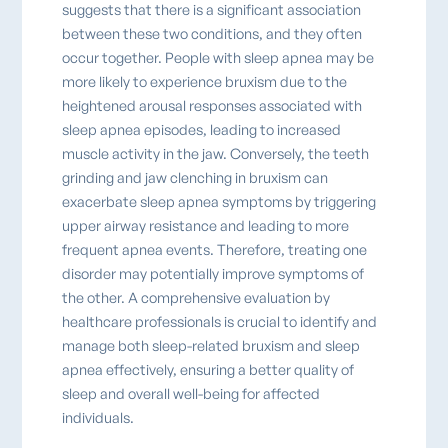
suggests that there is a significant association
between these two conditions, and they often
occur together. People with sleep apnea may be
more likely to experience bruxism due to the
heightened arousal responses associated with
sleep apnea episodes, leading to increased
muscle activity in the jaw. Conversely, the teeth
grinding and jaw clenching in bruxism can
exacerbate sleep apnea symptoms by triggering
upper airway resistance and leading to more
frequent apnea events. Therefore, treating one
disorder may potentially improve symptoms of
the other. A comprehensive evaluation by
healthcare professionals is crucial to identify and
manage both sleep-related bruxism and sleep
apnea effectively, ensuring a better quality of
sleep and overall well-being for affected
individuals.