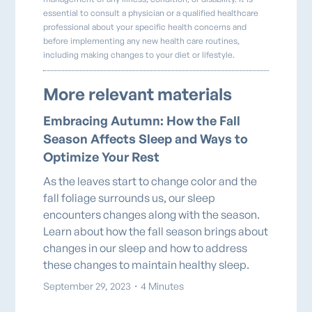
essential to consult a physician or a qualified healthcare
professional about your specific health concerns and
before implementing any new health care routines,
including making changes to your diet or lifestyle.
More relevant materials
Embracing Autumn: How the Fall
Season Affects Sleep and Ways to
Optimize Your Rest
As the leaves start to change color and the
fall foliage surrounds us, our sleep
encounters changes along with the season.
Learn about how the fall season brings about
changes in our sleep and how to address
these changes to maintain healthy sleep.
September 29, 2023
・
4 Minutes