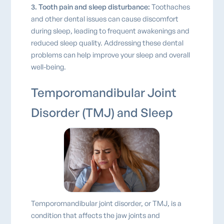
3. Tooth pain and sleep disturbance:
Toothaches
and other dental issues can cause discomfort
during sleep, leading to frequent awakenings and
reduced sleep quality. Addressing these dental
problems can help improve your sleep and overall
well-being.
Temporomandibular Joint
Disorder (TMJ) and Sleep
Temporomandibular joint disorder, or TMJ, is a
condition that affects the jaw joints and