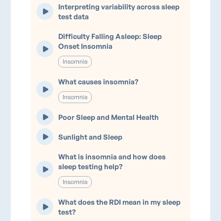
Interpreting variability across sleep
test data
Difficulty Falling Asleep: Sleep
Onset Insomnia
Insomnia
What causes insomnia?
Insomnia
Poor Sleep and Mental Health
Sunlight and Sleep
What is insomnia and how does
sleep testing help?
Insomnia
What does the RDI mean in my sleep
test?