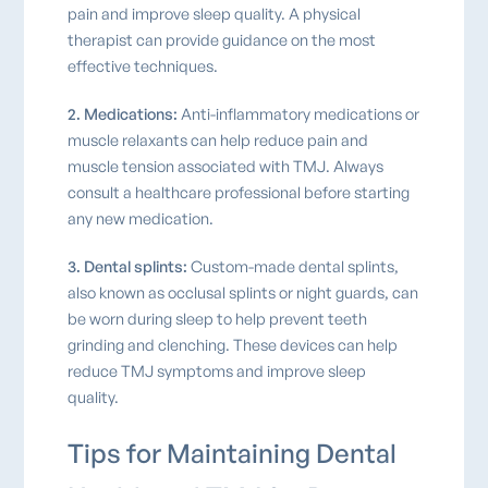
pain and improve sleep quality. A physical
therapist can provide guidance on the most
effective techniques.
2. Medications:
Anti-inflammatory medications or
muscle relaxants can help reduce pain and
muscle tension associated with TMJ. Always
consult a healthcare professional before starting
any new medication.
3. Dental splints:
Custom-made dental splints,
also known as occlusal splints or night guards, can
be worn during sleep to help prevent teeth
grinding and clenching. These devices can help
reduce TMJ symptoms and improve sleep
quality.
Tips for Maintaining Dental