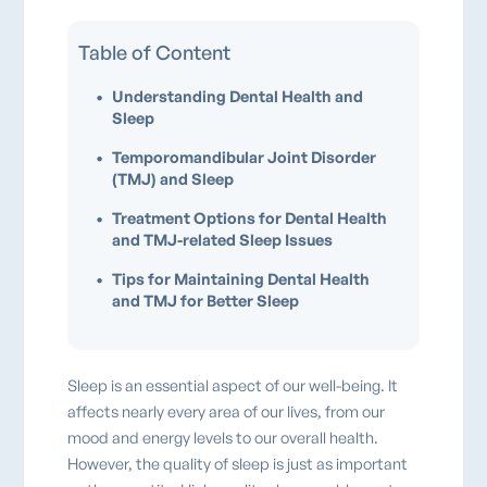
Table of Content
•
Understanding Dental Health and
Sleep
•
Temporomandibular Joint Disorder
(TMJ) and Sleep
•
Treatment Options for Dental Health
and TMJ-related Sleep Issues
•
Tips for Maintaining Dental Health
and TMJ for Better Sleep
Sleep is an essential aspect of our well-being. It
affects nearly every area of our lives, from our
mood and energy levels to our overall health.
However, the quality of sleep is just as important