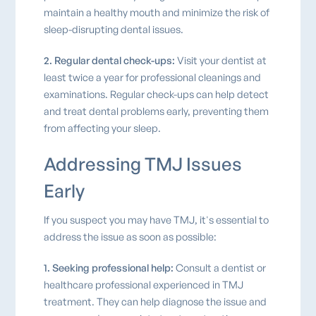
maintain a healthy mouth and minimize the risk of
sleep-disrupting dental issues.
2. Regular dental check-ups:
Visit your dentist at
least twice a year for professional cleanings and
examinations. Regular check-ups can help detect
and treat dental problems early, preventing them
from affecting your sleep.
Addressing TMJ Issues
Early
If you suspect you may have TMJ, it's essential to
address the issue as soon as possible:
1. Seeking professional help:
Consult a dentist or
healthcare professional experienced in TMJ
treatment. They can help diagnose the issue and