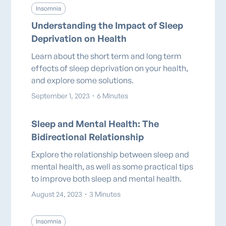
Insomnia
Understanding the Impact of Sleep
Deprivation on Health
Learn about the short term and long term
effects of sleep deprivation on your health,
and explore some solutions.
September 1, 2023
・
6 Minutes
Sleep and Mental Health: The
Bidirectional Relationship
Explore the relationship between sleep and
mental health, as well as some practical tips
to improve both sleep and mental health.
August 24, 2023
・
3 Minutes
Insomnia