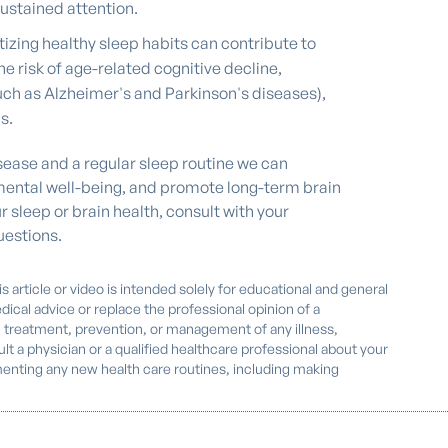
ustained attention.
tizing healthy sleep habits can contribute to
e risk of age-related cognitive decline,
ch as Alzheimer's and Parkinson's diseases),
s.
disease and a regular sleep routine we can
 mental well-being, and promote long-term brain
r sleep or brain health, consult with your
estions.
s article or video is intended solely for educational and general
dical advice or replace the professional opinion of a
, treatment, prevention, or management of any illness,
nsult a physician or a qualified healthcare professional about your
enting any new health care routines, including making