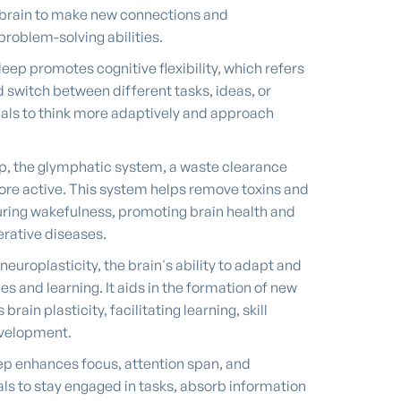
he brain to make new connections and
problem-solving abilities.
ep promotes cognitive flexibility, which refers
nd switch between different tasks, ideas, or
uals to think more adaptively and approach
p, the glymphatic system, a waste clearance
re active. This system helps remove toxins and
ing wakefulness, promoting brain health and
erative diseases.
europlasticity, the brain's ability to adapt and
s and learning. It aids in the formation of new
ain plasticity, facilitating learning, skill
development.
ep enhances focus, attention span, and
uals to stay engaged in tasks, absorb information