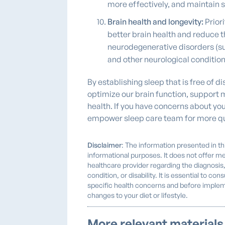
more effectively, and maintain s
Brain health and longevity:
Priori
better brain health and reduce th
neurodegenerative disorders (su
and other neurological condition
By establishing sleep that is free of 
optimize our brain function, support
health. If you have concerns about you
empower sleep care team for more qu
Disclaimer
: The information presented in thi
informational purposes. It does not offer me
healthcare provider regarding the diagnosis
condition, or disability. It is essential to co
specific health concerns and before implem
changes to your diet or lifestyle.
More relevant materials