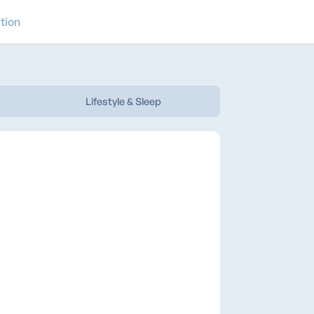
tion
Lifestyle & Sleep