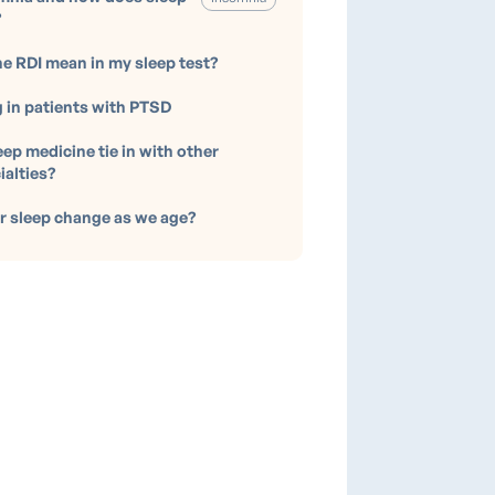
?
e RDI mean in my sleep test?
g in patients with PTSD
ep medicine tie in with other
ialties?
 sleep change as we age?