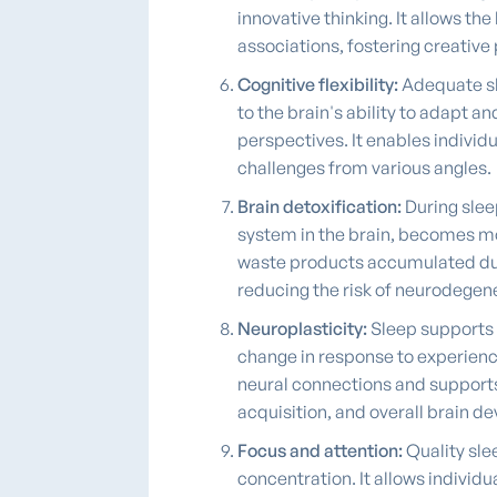
innovative thinking. It allows t
associations, fostering creative 
Cognitive flexibility:
Adequate sle
to the brain's ability to adapt a
perspectives. It enables individ
challenges from various angles.
Brain detoxification:
During slee
system in the brain, becomes mo
waste products accumulated dur
reducing the risk of neurodegen
Neuroplasticity:
Sleep supports n
change in response to experience
neural connections and supports br
acquisition, and overall brain 
Focus and attention:
Quality sle
concentration. It allows individ