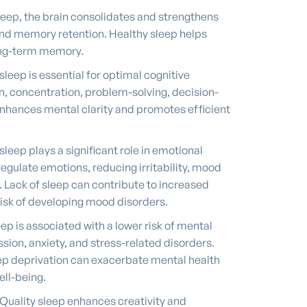
leep, the brain consolidates and strengthens
nd memory retention. Healthy sleep helps
ong-term memory.
sleep is essential for optimal cognitive
n, concentration, problem-solving, decision-
t enhances mental clarity and promotes efficient
sleep plays a significant role in emotional
s regulate emotions, reducing irritability, mood
. Lack of sleep can contribute to increased
risk of developing mood disorders.
ep is associated with a lower risk of mental
sion, anxiety, and stress-related disorders.
eep deprivation can exacerbate mental health
ll-being.
Quality sleep enhances creativity and