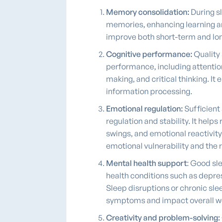
Memory consolidation:
During s
memories, enhancing learning a
improve both short-term and l
Cognitive performance:
Quality 
performance, including attentio
making, and critical thinking. I
information processing.
Emotional regulation:
Sufficient 
regulation and stability. It help
swings, and emotional reactivity
emotional vulnerability and the 
Mental health support
: Good sle
health conditions such as depres
Sleep disruptions or chronic sl
symptoms and impact overall we
Creativity and problem-solving: