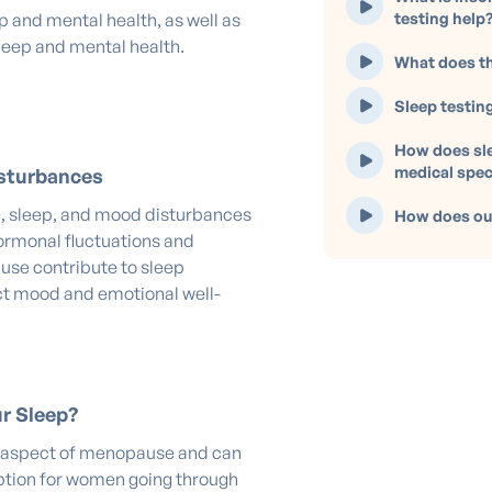
testing help
p and mental health, as well as
leep and mental health.
What does th
Sleep testin
How does sle
medical spec
sturbances
, sleep, and mood disturbances
How does our
ormonal fluctuations and
use contribute to sleep
ect mood and emotional well-
r Sleep?
aspect of menopause and can
ruption for women going through