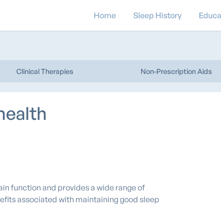
Home
Sleep History
Educa
Clinical Therapies
Non-Prescription Aids
health
rain function and provides a wide range of
efits associated with maintaining good sleep