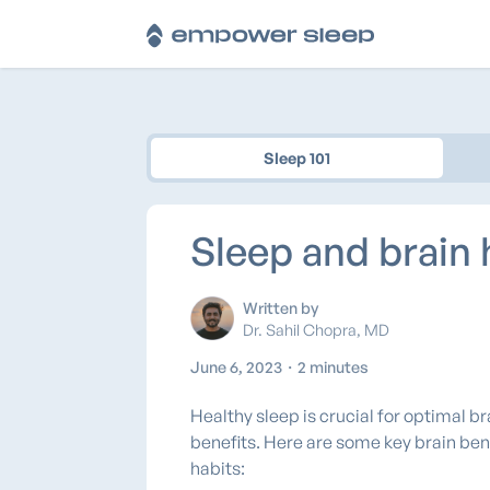
Sleep 101
Sleep and brain 
Written by
Dr. Sahil Chopra, MD
June 6, 2023
・
2 minutes
Healthy sleep is crucial for optimal b
benefits. Here are some key brain ben
habits: