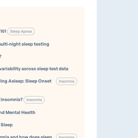
101
Sleep Apnea
ulti-night sleep testing
?
variability across sleep test data
lling Asleep: Sleep Onset
Insomnia
 insomnia?
Insomnia
nd Mental Health
 Sleep
mnia and how does sleep
Insomnia