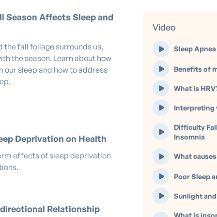
l Season Affects Sleep and
Video
 the fall foliage surrounds us,
Sleep Apnea 
ith the season. Learn about how
Benefits of m
in our sleep and how to address
eep.
What is HRV
Interpreting 
Difficulty Fa
Insomnia
eep Deprivation on Health
erm effects of sleep deprivation
What causes
tions.
Poor Sleep a
Sunlight and
directional Relationship
What is inso