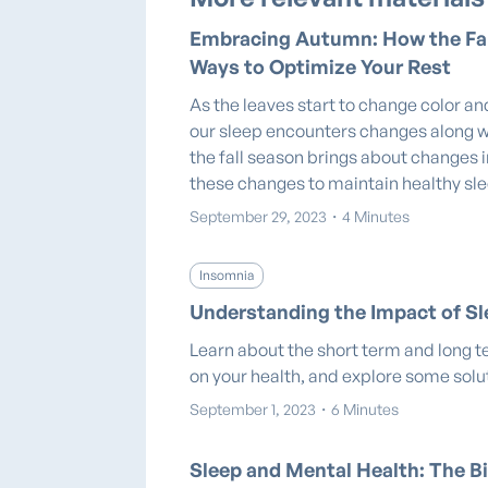
Embracing Autumn: How the Fal
Ways to Optimize Your Rest
As the leaves start to change color and
our sleep encounters changes along w
the fall season brings about changes 
these changes to maintain healthy sl
September 29, 2023
・
4 Minutes
Insomnia
Understanding the Impact of Sl
Learn about the short term and long t
on your health, and explore some solu
September 1, 2023
・
6 Minutes
Sleep and Mental Health: The Bi