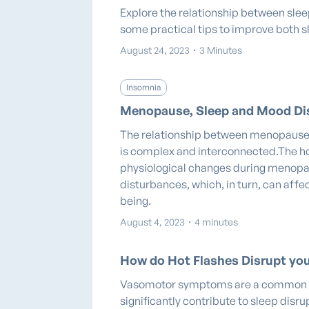
Explore the relationship between slee
some practical tips to improve both s
August 24, 2023
・
3 Minutes
Insomnia
Menopause, Sleep and Mood Di
The relationship between menopause
is complex and interconnected.The h
physiological changes during menopa
disturbances, which, in turn, can aff
being.
August 4, 2023
・
4 minutes
How do Hot Flashes Disrupt you
Vasomotor symptoms are a common 
significantly contribute to sleep dis