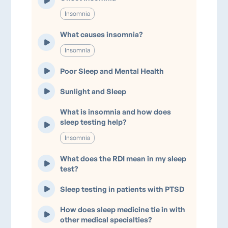
Insomnia
What causes insomnia?
Insomnia
Poor Sleep and Mental Health
Sunlight and Sleep
What is insomnia and how does
sleep testing help?
Insomnia
What does the RDI mean in my sleep
test?
Sleep testing in patients with PTSD
How does sleep medicine tie in with
other medical specialties?