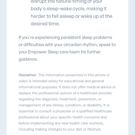
disrupt the natural timing of your
body's sleep-wake cycle, making it
harder to fall asleep or wake up at the
desired time.
If you're experiencing persistent sleep problems
or difficulties with your circadian rhythm, speak to
your Empower Sleep care team for further
guidance.
Disclaimer
: The information presented in this article or
video is intended solely for educational and general
informational purposes. It does not offer medical advice or
replace the professional opinion of a healthcare provider
regarding the diagnosis, treatment, prevention, or
management of any illness, condition, or disability. It is
essential to consult a physician or a qualified healthcare
professional about your specific health concerns and
before implementing any new health care routines,
including making changes to your diet or lifestyle.