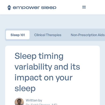
Sleep 101
Clinical Therapies
Non-Prescription Aids
Sleep timing
variability and its
impact on your
sleep
Written by
Dr. Sahil Chopra, MD