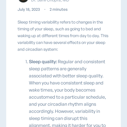
July 18, 2023
・
2 minutes
Sleep timing variability refers to changes in the
timing of your sleep, such as going to bed and
waking up at different times from day to day. This
variability can have several effects on your sleep
and circadian system:
Sleep quality:
Regular and consistent
sleep patterns are generally
associated with better sleep quality.
When you have consistent sleep and
wake times, your body becomes
accustomed to a particular schedule,
and your circadian rhythm aligns
accordingly. However, variability in
sleep timing can disrupt this
alignment, making it harder for you to