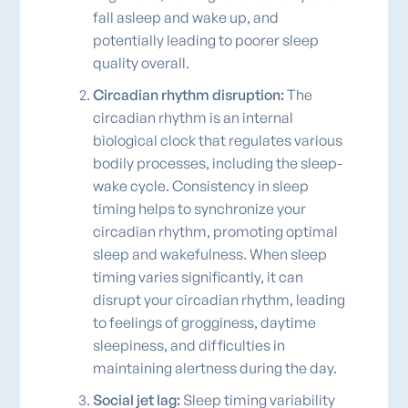
fall asleep and wake up, and
potentially leading to poorer sleep
quality overall.
Circadian rhythm disruption:
The
circadian rhythm is an internal
biological clock that regulates various
bodily processes, including the sleep-
wake cycle. Consistency in sleep
timing helps to synchronize your
circadian rhythm, promoting optimal
sleep and wakefulness. When sleep
timing varies significantly, it can
disrupt your circadian rhythm, leading
to feelings of grogginess, daytime
sleepiness, and difficulties in
maintaining alertness during the day.
Social jet lag:
Sleep timing variability