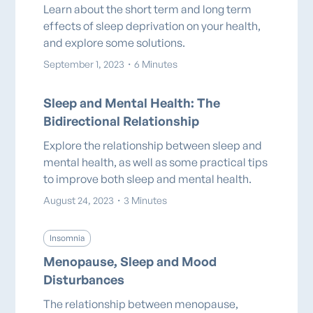
Learn about the short term and long term
effects of sleep deprivation on your health,
and explore some solutions.
September 1, 2023
・
6 Minutes
Sleep and Mental Health: The
Bidirectional Relationship
Explore the relationship between sleep and
mental health, as well as some practical tips
to improve both sleep and mental health.
August 24, 2023
・
3 Minutes
Insomnia
Menopause, Sleep and Mood
Disturbances
The relationship between menopause,