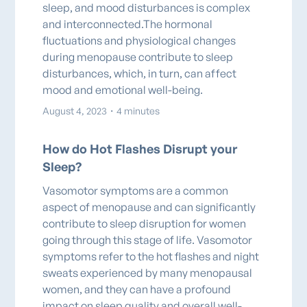
sleep, and mood disturbances is complex
and interconnected.The hormonal
fluctuations and physiological changes
during menopause contribute to sleep
disturbances, which, in turn, can affect
mood and emotional well-being.
August 4, 2023
・
4 minutes
How do Hot Flashes Disrupt your
Sleep?
Vasomotor symptoms are a common
aspect of menopause and can significantly
contribute to sleep disruption for women
going through this stage of life. Vasomotor
symptoms refer to the hot flashes and night
sweats experienced by many menopausal
women, and they can have a profound
impact on sleep quality and overall well-