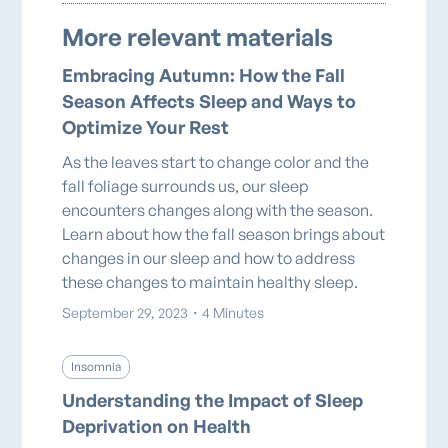
More relevant materials
Embracing Autumn: How the Fall
Season Affects Sleep and Ways to
Optimize Your Rest
As the leaves start to change color and the
fall foliage surrounds us, our sleep
encounters changes along with the season.
Learn about how the fall season brings about
changes in our sleep and how to address
these changes to maintain healthy sleep.
September 29, 2023
・
4 Minutes
Insomnia
Understanding the Impact of Sleep
Deprivation on Health