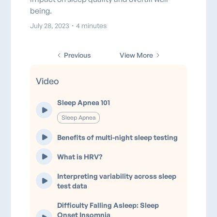
being.
July 28, 2023
・
4 minutes
Previous
View More
Video
Sleep Apnea 101
Sleep Apnea
Benefits of multi-night sleep testing
What is HRV?
Interpreting variability across sleep
test data
Difficulty Falling Asleep: Sleep
Onset Insomnia