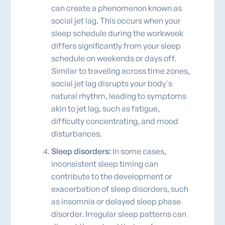
can create a phenomenon known as
social jet lag. This occurs when your
sleep schedule during the workweek
differs significantly from your sleep
schedule on weekends or days off.
Similar to traveling across time zones,
social jet lag disrupts your body's
natural rhythm, leading to symptoms
akin to jet lag, such as fatigue,
difficulty concentrating, and mood
disturbances.
Sleep disorders:
In some cases,
inconsistent sleep timing can
contribute to the development or
exacerbation of sleep disorders, such
as insomnia or delayed sleep phase
disorder. Irregular sleep patterns can