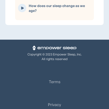
How does our sleep change as we
age?
Copyright © 2023 Empower Sleep, Inc.
All rights reserved
Terms
Privacy