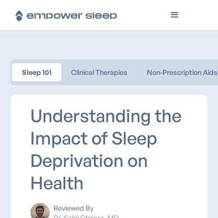
Sleep 101
Clinical Therapies
Non-Prescription Aids
Understanding the
Impact of Sleep
Deprivation on
Health
Reviewed By
Dr. Sahil Chopra, MD