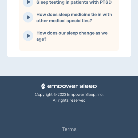
Sleep testing in patients with PTSD
How does sleep medicine tie in with
other medical specialties?
How does our sleep change as we
age?
Copyright © 2023 Empower Sleep, Inc.
All rights reserved
Terms