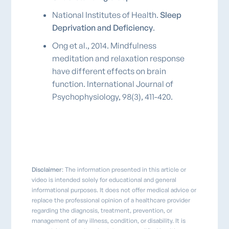
National Institutes of Health.
Sleep
Deprivation and Deficiency
.
Ong et al., 2014. Mindfulness
meditation and relaxation response
have different effects on brain
function. International Journal of
Psychophysiology, 98(3), 411-420.
Disclaimer
: The information presented in this article or
video is intended solely for educational and general
informational purposes. It does not offer medical advice or
replace the professional opinion of a healthcare provider
regarding the diagnosis, treatment, prevention, or
management of any illness, condition, or disability. It is