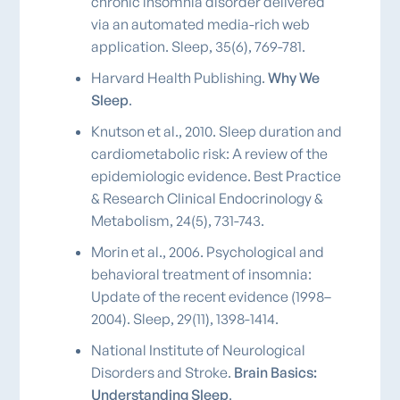
chronic insomnia disorder delivered
via an automated media-rich web
application. Sleep, 35(6), 769-781.
Harvard Health Publishing.
Why We
Sleep
.
Knutson et al., 2010. Sleep duration and
cardiometabolic risk: A review of the
epidemiologic evidence. Best Practice
& Research Clinical Endocrinology &
Metabolism, 24(5), 731-743.
Morin et al., 2006. Psychological and
behavioral treatment of insomnia:
Update of the recent evidence (1998–
2004). Sleep, 29(11), 1398-1414.
National Institute of Neurological
Disorders and Stroke.
Brain Basics:
Understanding Sleep
.