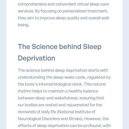
comprehensive and convenient virtual sleep care
services. By focusing on personalized treatment,
they aim to improve sleep quality and overall well-
being.
The Science behind Sleep
Deprivation
The science behind sleep deprivation starts with
understanding the sleep-wake cycle, regulated by
the body's internal biological clock. This natural
rhythm helps to maintain a healthy balance
between sleep and wakefulness, ensuring that
our bodies are rested and rejuvenated for the
demands of daily life (National Institute of
Neurological Disorders and Stroke). However, the
effects of sleep deprivation can be profound, with