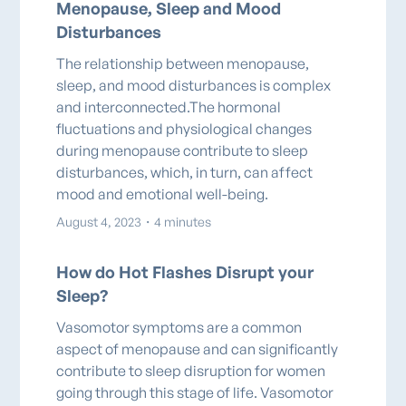
Menopause, Sleep and Mood
Disturbances
The relationship between menopause,
sleep, and mood disturbances is complex
and interconnected.The hormonal
fluctuations and physiological changes
during menopause contribute to sleep
disturbances, which, in turn, can affect
mood and emotional well-being.
August 4, 2023
・
4 minutes
How do Hot Flashes Disrupt your
Sleep?
Vasomotor symptoms are a common
aspect of menopause and can significantly
contribute to sleep disruption for women
going through this stage of life. Vasomotor