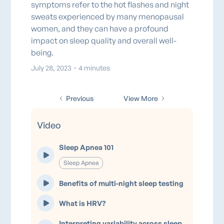
symptoms refer to the hot flashes and night
sweats experienced by many menopausal
women, and they can have a profound
impact on sleep quality and overall well-
being.
July 28, 2023
・
4 minutes
Previous
View More
Video
Sleep Apnea 101
Sleep Apnea
Benefits of multi-night sleep testing
What is HRV?
Interpreting variability across sleep