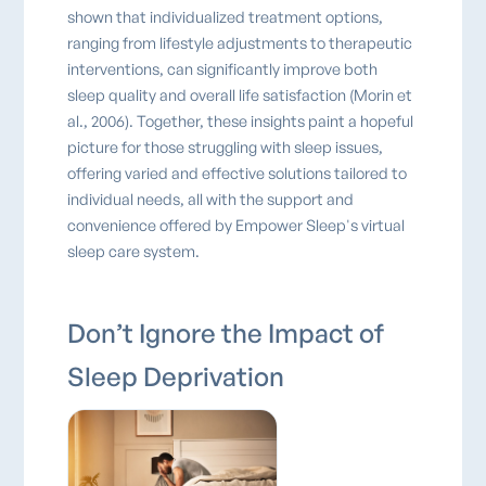
shown that individualized treatment options,
ranging from lifestyle adjustments to therapeutic
interventions, can significantly improve both
sleep quality and overall life satisfaction (Morin et
al., 2006). Together, these insights paint a hopeful
picture for those struggling with sleep issues,
offering varied and effective solutions tailored to
individual needs, all with the support and
convenience offered by Empower Sleep's virtual
sleep care system.
Don’t Ignore the Impact of
Sleep Deprivation