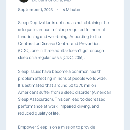
September 1, 2023
・
6 Minutes
Sleep Deprivation is defined as not obtaining the
adequate amount of sleep required for normal
functioning and well-being. According to the
Centers for Disease Control and Prevention
(CDC), one in three adults doesn't get enough
sleep on a regular basis (CDC, 2016).
Sleep issues have become a common health
problem affecting millions of people worldwide.
It's estimated that around 50 to 70 million
Americans suffer from a sleep disorder (American
Sleep Association). This can lead to decreased
performance at work, impaired driving, and
reduced quality of life.
Empower Sleep is on a mission to provide