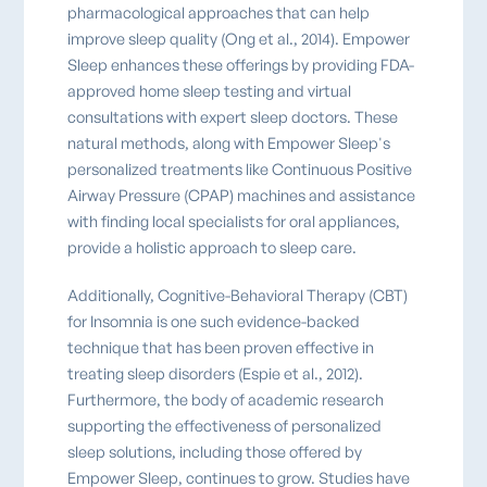
pharmacological approaches that can help
improve sleep quality (Ong et al., 2014). Empower
Sleep enhances these offerings by providing FDA-
approved home sleep testing and virtual
consultations with expert sleep doctors. These
natural methods, along with Empower Sleep's
personalized treatments like Continuous Positive
Airway Pressure (CPAP) machines and assistance
with finding local specialists for oral appliances,
provide a holistic approach to sleep care.
Additionally, Cognitive-Behavioral Therapy (CBT)
for Insomnia is one such evidence-backed
technique that has been proven effective in
treating sleep disorders (Espie et al., 2012).
Furthermore, the body of academic research
supporting the effectiveness of personalized
sleep solutions, including those offered by
Empower Sleep, continues to grow. Studies have