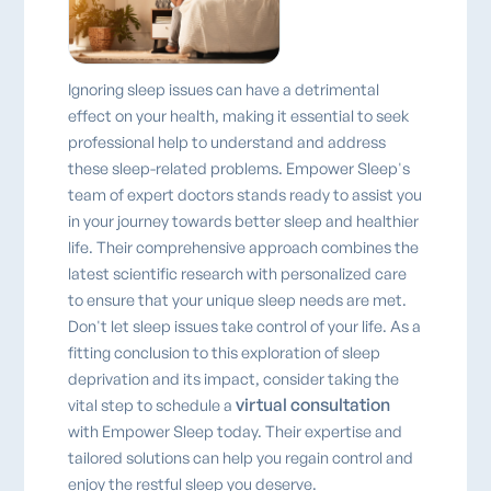
Ignoring sleep issues can have a detrimental
effect on your health, making it essential to seek
professional help to understand and address
these sleep-related problems. Empower Sleep's
team of expert doctors stands ready to assist you
in your journey towards better sleep and healthier
life. Their comprehensive approach combines the
latest scientific research with personalized care
to ensure that your unique sleep needs are met.
Don't let sleep issues take control of your life. As a
fitting conclusion to this exploration of sleep
deprivation and its impact, consider taking the
virtual consultation
vital step to schedule a
with Empower Sleep today. Their expertise and
tailored solutions can help you regain control and
enjoy the restful sleep you deserve.