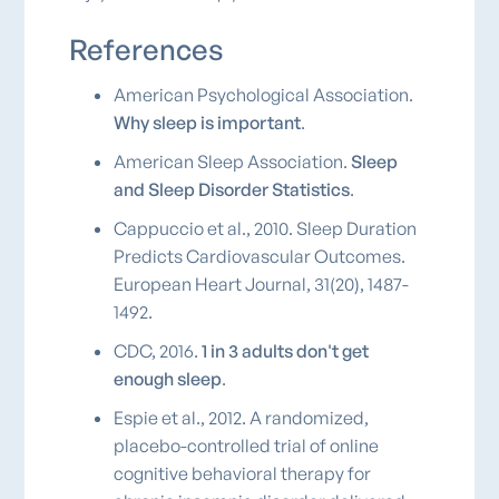
References
American Psychological Association.
Why sleep is important
.
American Sleep Association.
Sleep
and Sleep Disorder Statistics
.
Cappuccio et al., 2010. Sleep Duration
Predicts Cardiovascular Outcomes.
European Heart Journal, 31(20), 1487-
1492.
CDC, 2016.
1 in 3 adults don't get
enough sleep
.
Espie et al., 2012. A randomized,
placebo-controlled trial of online
cognitive behavioral therapy for