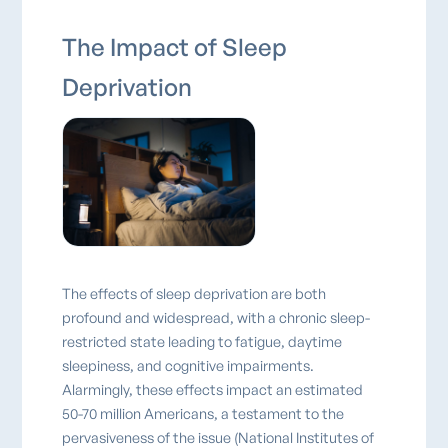
The Impact of Sleep
Deprivation
The effects of sleep deprivation are both
profound and widespread, with a chronic sleep-
restricted state leading to fatigue, daytime
sleepiness, and cognitive impairments.
Alarmingly, these effects impact an estimated
50-70 million Americans, a testament to the
pervasiveness of the issue (National Institutes of