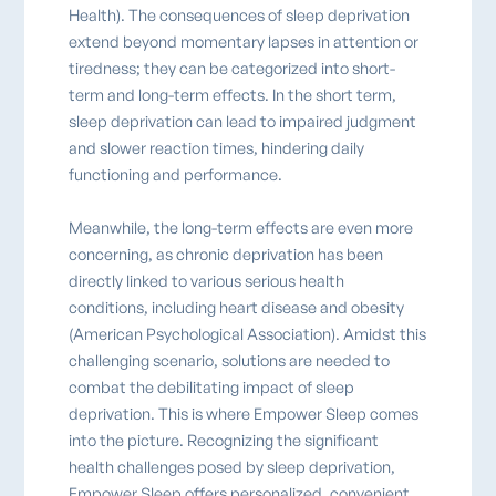
Health). The consequences of sleep deprivation
extend beyond momentary lapses in attention or
tiredness; they can be categorized into short-
term and long-term effects. In the short term,
sleep deprivation can lead to impaired judgment
and slower reaction times, hindering daily
functioning and performance.
Meanwhile, the long-term effects are even more
concerning, as chronic deprivation has been
directly linked to various serious health
conditions, including heart disease and obesity
(American Psychological Association). Amidst this
challenging scenario, solutions are needed to
combat the debilitating impact of sleep
deprivation. This is where Empower Sleep comes
into the picture. Recognizing the significant
health challenges posed by sleep deprivation,
Empower Sleep offers personalized, convenient