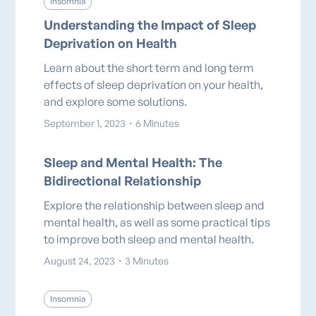
Insomnia
Understanding the Impact of Sleep
Deprivation on Health
Learn about the short term and long term
effects of sleep deprivation on your health,
and explore some solutions.
September 1, 2023
・
6 Minutes
Sleep and Mental Health: The
Bidirectional Relationship
Explore the relationship between sleep and
mental health, as well as some practical tips
to improve both sleep and mental health.
August 24, 2023
・
3 Minutes
Insomnia