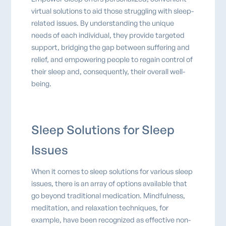
virtual solutions to aid those struggling with sleep-
related issues. By understanding the unique
needs of each individual, they provide targeted
support, bridging the gap between suffering and
relief, and empowering people to regain control of
their sleep and, consequently, their overall well-
being.
Sleep Solutions for Sleep
Issues
When it comes to sleep solutions for various sleep
issues, there is an array of options available that
go beyond traditional medication. Mindfulness,
meditation, and relaxation techniques, for
example, have been recognized as effective non-