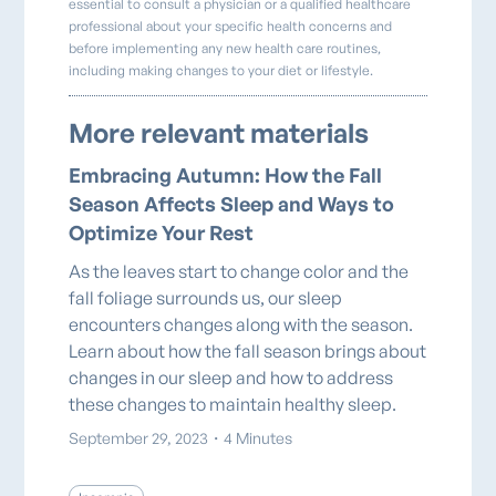
essential to consult a physician or a qualified healthcare
professional about your specific health concerns and
before implementing any new health care routines,
including making changes to your diet or lifestyle.
More relevant materials
Embracing Autumn: How the Fall
Season Affects Sleep and Ways to
Optimize Your Rest
As the leaves start to change color and the
fall foliage surrounds us, our sleep
encounters changes along with the season.
Learn about how the fall season brings about
changes in our sleep and how to address
these changes to maintain healthy sleep.
September 29, 2023
・
4 Minutes