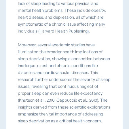
lack of sleep leading to various physical and
mental health problems. These include obesity,
heart disease, and depression, all of which are
symptomatic of a chronic issue affecting many
individuals (Harvard Health Publishing).
Moreover, several academic studies have
illuminated the broader health implications of
sleep deprivation, showing a connection between
inadequate rest and chronic conditions like
diabetes and cardiovascular diseases. This
research further underscores the severity of sleep
issues, revealing that continuous neglect of
proper sleep can even reduce life expectancy
(Knutson et al., 2010; Cappuccio et al., 2010). The
insights derived from these scientific explorations
emphasize the vital importance of addressing
sleep deprivation as a critical health concern.