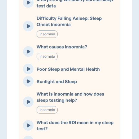
test data
Difficulty Falling Asleep: Sleep
Onset Insomnia
Insomnia
What causes insomnia?
Insomnia
Poor Sleep and Mental Health
Sunlight and Sleep
What is insomnia and how does
sleep testing help?
Insomnia
What does the RDI mean in my sleep
test?